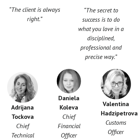
“The client is always
“The secret to
right.”
success is to do
what you love in a
disciplined,
professional and
precise way.”
Daniela
Valentina
Adrijana
Koleva
Hadzipetrova
Tockova
Chief
Customs
Chief
Financial
Officer
Technical
Officer