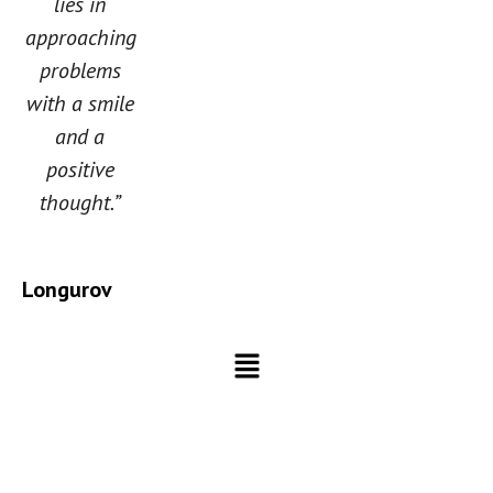
lies in
approaching
problems
with a smile
and a
positive
thought.”
Longurov