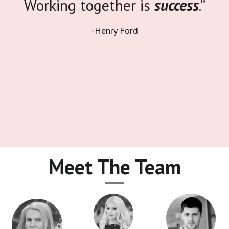
Working together is
success
.”
-Henry Ford
Meet The Team