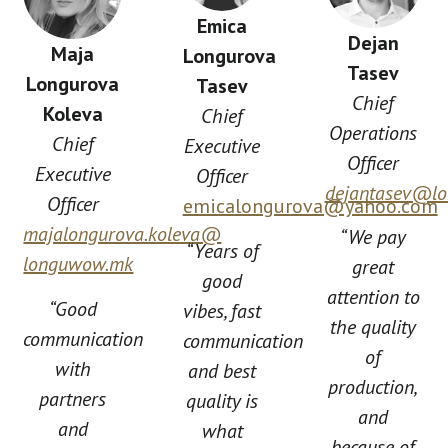
Emica
Dejan
Maja
Longurova
Tasev
Longurova
Tasev
Chief
Koleva
Chief
Operations
Chief
Executive
Officer
Executive
Officer
dejantasev@l
Officer
emicalongurova@yahoo.com
majalongurova.koleva@
“We pay
“Years of
longuwow.mk
great
good
attention to
“Good
vibes, fast
the quality
communication
communication
of
with
and best
production,
partners
quality is
and
and
what
because of