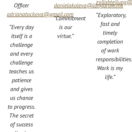
zollabteilung
Officer
danielakoleva@longurow.mk
adrianatockova@gmail.com
“Exploratory,
“Commitment
fast and
“Every day
is our
timely
itself is a
virtue.”
completion
challenge
of work
and every
responsibilities
challenge
Work is my
teaches us
life.”
patience
and gives
us chance
to progress.
The secret
of success