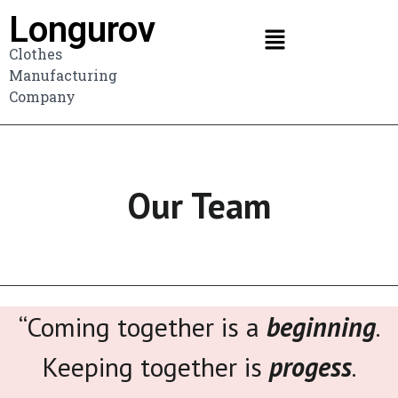
Longurov
Clothes
Manufacturing
Company
Our Team
“Coming together is a
beginning
.
Keeping together is
progess
.