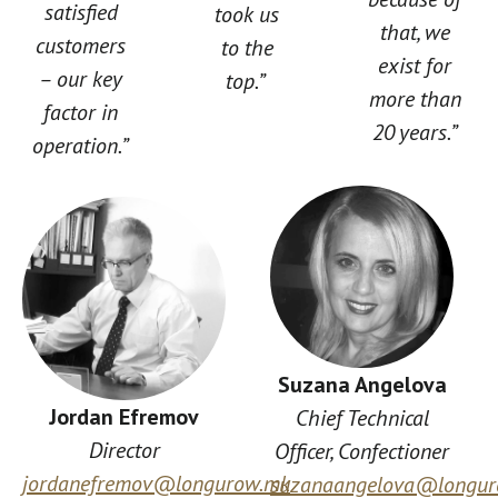
satisfied
took us
that, we
customers
to the
exist for
– our key
top.”
more than
factor in
20 years.”
operation.”
Suzana Angelova
Jordan Efremov
Chief Technical
Director
Officer, Confectioner
jordanefremov@longurow.mk
suzanaangelova@longu